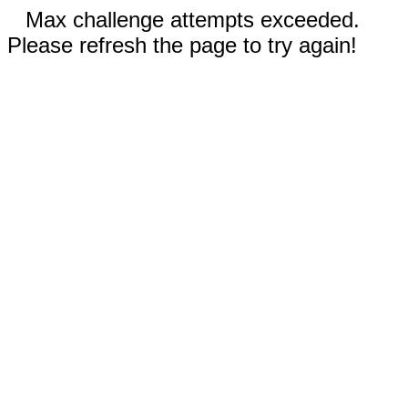
Max challenge attempts exceeded.
Please refresh the page to try again!